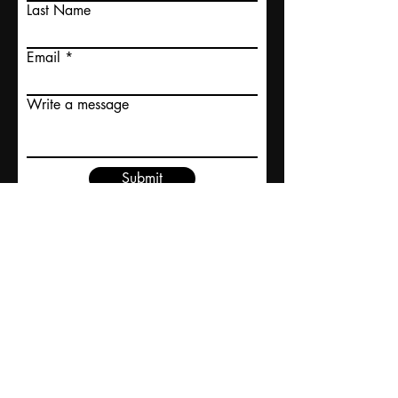
Last Name
Email
Write a message
Submit