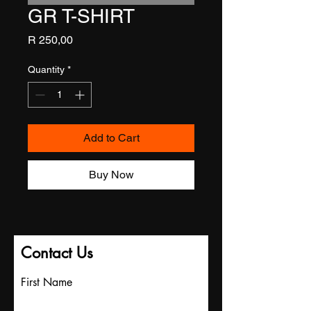
GR T-SHIRT
Price
R 250,00
Quantity
*
Add to Cart
Buy Now
Contact Us
First Name