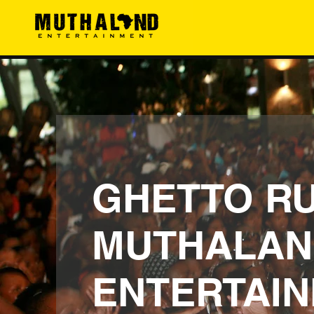
GHETTO RU
MUTHALAN
ENTERTAI