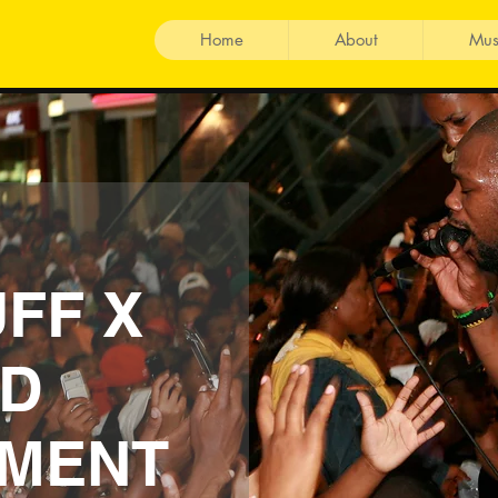
Home
About
Mus
FF X
D
NMENT