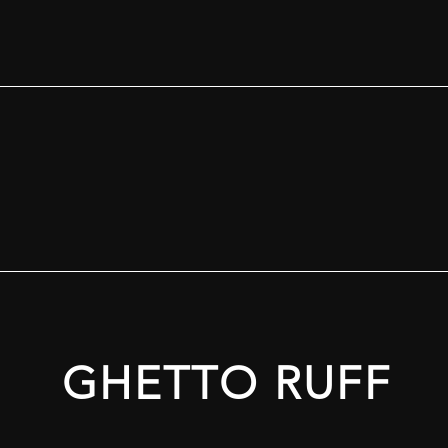
GHETTO RUFF