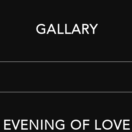
GALLARY
EVENING OF LOVE