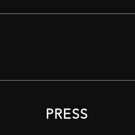
PRESS