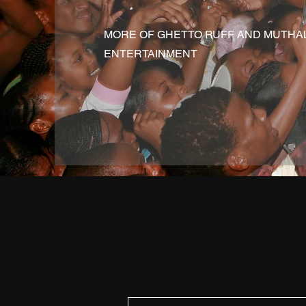
MORE OF GHETTO RUFF AND MUTHA
ENTERTAINMENT