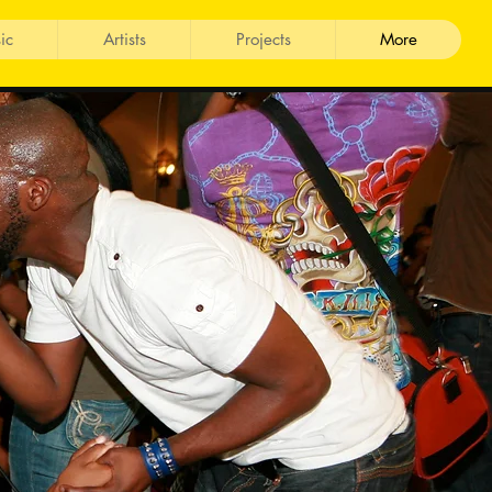
ic
Artists
Projects
More